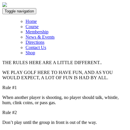
Toggle navigation
Home
Course
Membership
News & Events
Directions
Contact Us
Shop
THE RULES HERE ARE A LITTLE DIFFERENT..
WE PLAY GOLF HERE TO HAVE FUN, AND AS YOU
WOULD EXPECT, A LOT OF FUN IS HAD BY ALL.
Rule #1
When another player is shooting, no player should talk, whistle,
hum, clink coins, or pass gas.
Rule #2
Don’t play until the group in front is out of the way.