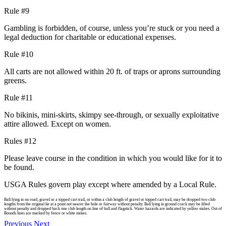
Rule #9
Gambling is forbidden, of course, unless you’re stuck or you need a
legal deduction for charitable or educational expenses.
Rule #10
All carts are not allowed within 20 ft. of traps or aprons surrounding
greens.
Rule #11
No bikinis, mini-skirts, skimpy see-through, or sexually exploitative
attire allowed. Except on women.
Rules #12
Please leave course in the condition in which you would like for it to
be found.
USGA Rules govern play except where amended by a Local Rule.
Ball lying in on road, gravel or a topped cart trail, or within a club length of gravel or topped cart trail, may be dropped two club
lengths from the original lie at a point not nearer the hole or fairway without penalty. Ball lying in ground crack may be lifted
without penalty and dropped back one club length on line of ball and flagstick. Water hazards are indicated by yellow stakes. Out of
Bounds lines are marked by fence or white stakes.
Previous
Next