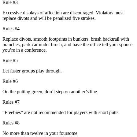
Rule #3
Excessive displays of affection are discouraged. Violators must
replace divots and will be penalized five strokes.
Rules #4
Replace divots, smooth footprints in bunkers, brush backtrail with
branches, park car under brush, and have the office tell your spouse
you’re in a conference.
Rule #5
Let faster groups play through.
Rule #6
On the putting green, don’t step on another’s line.
Rules #7
“Freebies” are not recommended for players with short putts.
Rules #8
No more than twelve in your foursome.